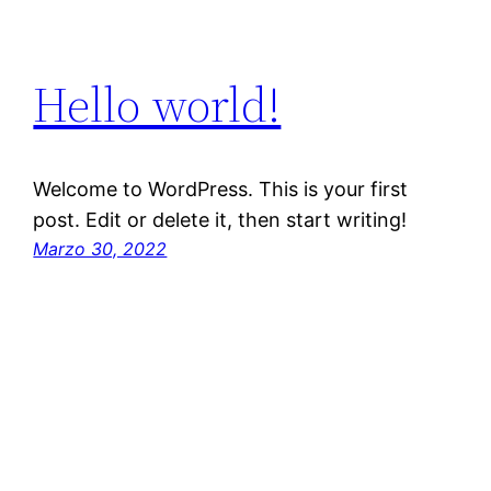
Hello world!
Welcome to WordPress. This is your first
post. Edit or delete it, then start writing!
Marzo 30, 2022