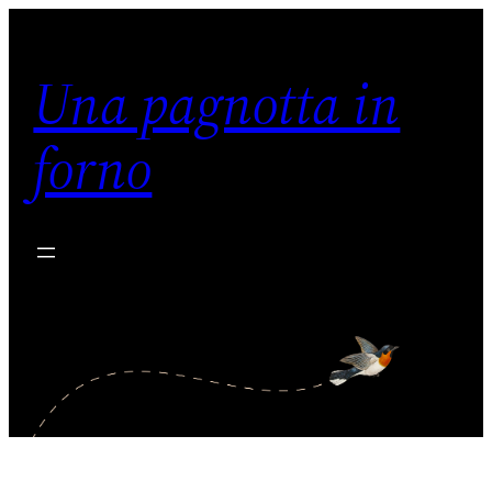
Vai
al
Una pagnotta in
contenuto
forno